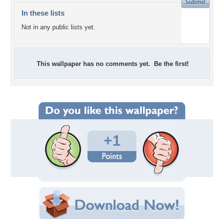
In these lists
Not in any public lists yet.
This wallpaper has no comments yet. Be the first!
+1