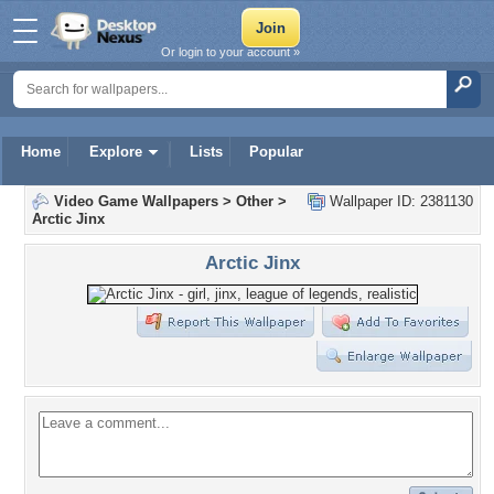
Or login to your account »
Home
Explore
Lists
Popular
Video Game Wallpapers
>
Other
>
Wallpaper ID: 2381130
Arctic Jinx
Arctic Jinx