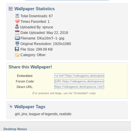
Wallpaper Statistics
Total Downloads: 67
Times Favorited: 1
Uploaded By:
spruce
Date Uploaded: May 22, 2018
Filename: DKa16mT--1-.jpg
Original Resolution: 1920x1080
File Size: 299.09 KB
Category:
Other
Share this Wallpaper!
Embedded:
Forum Code:
Direct URL:
(For websites and blogs, use the "Embedded" code)
Wallpaper Tags
girl
,
jinx
,
league of legends
,
realistic
Desktop Nexus