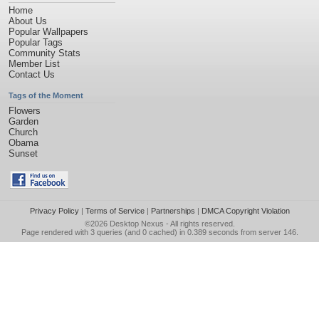
Home
About Us
Popular Wallpapers
Popular Tags
Community Stats
Member List
Contact Us
Tags of the Moment
Flowers
Garden
Church
Obama
Sunset
Privacy Policy
|
Terms of Service
|
Partnerships
|
DMCA Copyright Violation
©2026
Desktop Nexus
- All rights reserved.
Page rendered with 3 queries (and 0 cached) in 0.389 seconds from server 146.