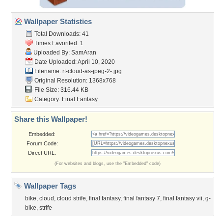
Wallpaper Statistics
Total Downloads: 41
Times Favorited: 1
Uploaded By:
SamAran
Date Uploaded: April 10, 2020
Filename:
rt-cloud-as-jpeg-2-.jpg
Original Resolution: 1368x768
File Size: 316.44 KB
Category:
Final Fantasy
Share this Wallpaper!
Embedded:
Forum Code:
Direct URL:
(For websites and blogs, use the "Embedded" code)
Wallpaper Tags
bike
,
cloud
,
cloud strife
,
final fantasy
,
final fantasy 7
,
final fantasy vii
,
g-
bike
,
strife