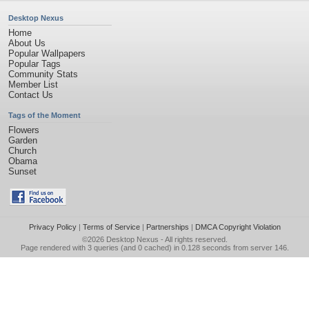
Desktop Nexus
Home
About Us
Popular Wallpapers
Popular Tags
Community Stats
Member List
Contact Us
Tags of the Moment
Flowers
Garden
Church
Obama
Sunset
Privacy Policy
|
Terms of Service
|
Partnerships
|
DMCA Copyright Violation
©2026
Desktop Nexus
- All rights reserved.
Page rendered with 3 queries (and 0 cached) in 0.128 seconds from server 146.