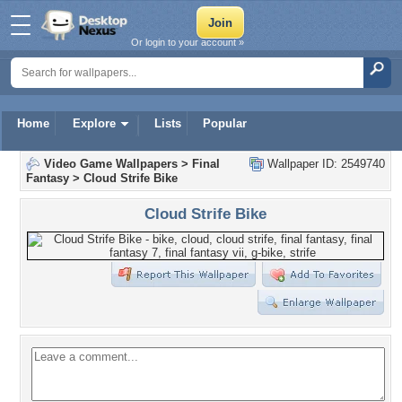
Or login to your account »
Home
Explore
Lists
Popular
Video Game Wallpapers
>
Final
Wallpaper ID: 2549740
Fantasy
>
Cloud Strife Bike
Cloud Strife Bike