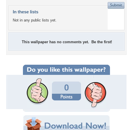
In these lists
Not in any public lists yet.
This wallpaper has no comments yet. Be the first!
0