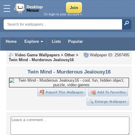
Or login to your account »
Home
Explore
Lists
Popular
Video Game Wallpapers
>
Other
>
Wallpaper ID: 2587495
Twin Mind - Murderous Jealousy16
Twin Mind - Murderous Jealousy16