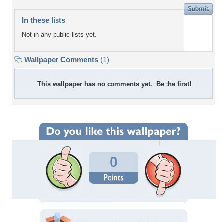
In these lists
Not in any public lists yet.
Wallpaper Comments
(1)
This wallpaper has no comments yet. Be the first!
0