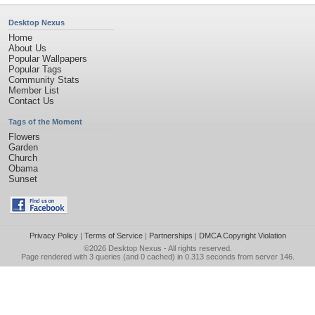
Desktop Nexus
Home
About Us
Popular Wallpapers
Popular Tags
Community Stats
Member List
Contact Us
Tags of the Moment
Flowers
Garden
Church
Obama
Sunset
Privacy Policy
|
Terms of Service
|
Partnerships
|
DMCA Copyright Violation
©2026
Desktop Nexus
- All rights reserved.
Page rendered with 3 queries (and 0 cached) in 0.313 seconds from server 146.