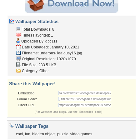
Wallpaper Statistics
Total Downloads: 8
Times Favorited: 1
Uploaded By:
gpc111
Date Uploaded: January 10, 2021
Filename:
urderous-Jealousy16.jpg
Original Resolution: 1920x1079
File Size: 233.51 KB
Category:
Other
Share this Wallpaper!
Embedded:
Forum Code:
Direct URL:
(For websites and blogs, use the "Embedded" code)
Wallpaper Tags
cool
,
fun
,
hidden object
,
puzzle
,
video games