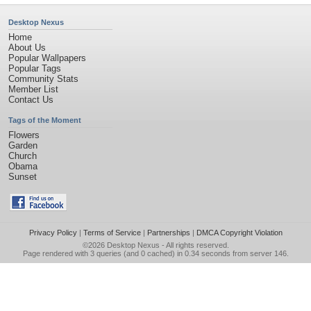
Desktop Nexus
Home
About Us
Popular Wallpapers
Popular Tags
Community Stats
Member List
Contact Us
Tags of the Moment
Flowers
Garden
Church
Obama
Sunset
Privacy Policy
|
Terms of Service
|
Partnerships
|
DMCA Copyright Violation
©2026
Desktop Nexus
- All rights reserved.
Page rendered with 3 queries (and 0 cached) in 0.34 seconds from server 146.