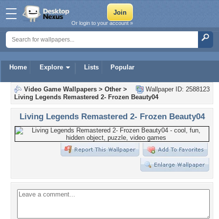
Or login to your account »
Home
Explore
Lists
Popular
Video Game Wallpapers
>
Other
>
Wallpaper ID: 2588123
Living Legends Remastered 2- Frozen Beauty04
Living Legends Remastered 2- Frozen Beauty04