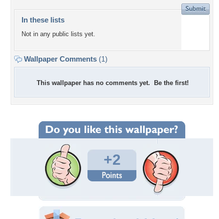
In these lists
Not in any public lists yet.
Wallpaper Comments
(1)
This wallpaper has no comments yet. Be the first!
+2