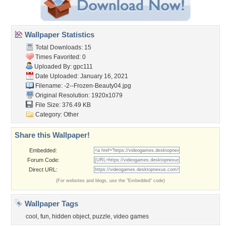
Wallpaper Statistics
Total Downloads: 15
Times Favorited: 0
Uploaded By:
gpc111
Date Uploaded: January 16, 2021
Filename:
-2--Frozen-Beauty04.jpg
Original Resolution: 1920x1079
File Size: 376.49 KB
Category:
Other
Share this Wallpaper!
Embedded:
Forum Code:
Direct URL:
(For websites and blogs, use the "Embedded" code)
Wallpaper Tags
cool
,
fun
,
hidden object
,
puzzle
,
video games