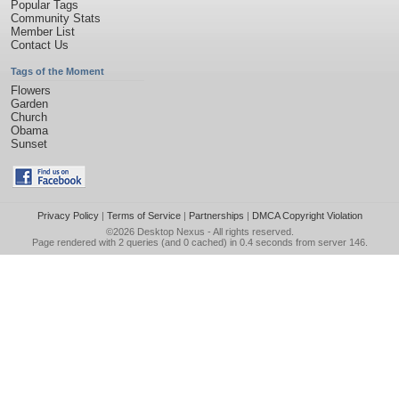
Popular Tags
Community Stats
Member List
Contact Us
Tags of the Moment
Flowers
Garden
Church
Obama
Sunset
Privacy Policy
|
Terms of Service
|
Partnerships
|
DMCA Copyright Violation
©2026
Desktop Nexus
- All rights reserved.
Page rendered with 2 queries (and 0 cached) in 0.4 seconds from server 146.