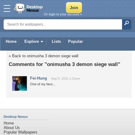
Or login to your account »
Home
Explore
Lists
Popular
« Back to onimusha 3 demon siege wall
Comments for "onimusha 3 demon siege wall"
Fei-Hung
Sep 5, 2011 1:31am
One of my favs...
Desktop Nexus
Home
About Us
Popular Wallpapers