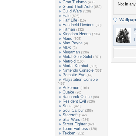
Gran Turismo
(485)
Not in any 
Grand Theft Auto
(682)
Guild Wars
(328)
Halo
(826)
Wallpa
Half Life
(115)
Handheld Devices
(30)
Hitman
(132)
P
Kingdom Hearts
(736)
Mario
(505)
I
Max Payne
(4)
MDK
(2)
Megaman
(136)
Metal Gear Solid
(201)
Metroid
(106)
Mortal Kombat
(397)
Nintendo Console
(331)
Parasite Eve
(47)
Playstation Console
(455)
Pokemon
(Link)
Quake
(20)
Ragnarok Online
(98)
Resident Evil
(526)
Sonic
(420)
Soul Calibur
(258)
Starcraft
(142)
Star Wars
(284)
Street Fighter
(621)
Team Fortress
(129)
Tekken
(282)