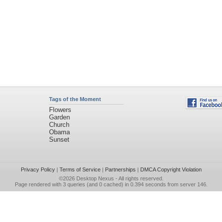
Tags of the Moment
Flowers
Garden
Church
Obama
Sunset
Privacy Policy
|
Terms of Service
|
Partnerships
|
DMCA Copyright Violation
©2026
Desktop Nexus
- All rights reserved.
Page rendered with 3 queries (and 0 cached) in 0.394 seconds from server 146.