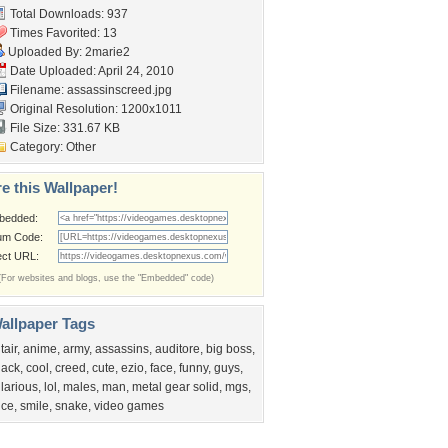
Total Downloads: 937
Times Favorited: 13
Uploaded By:
2marie2
Date Uploaded: April 24, 2010
Filename: assassinscreed.jpg
Original Resolution: 1200x1011
File Size: 331.67 KB
Category:
Other
e this Wallpaper!
bedded:
um Code:
ect URL:
(For websites and blogs, use the "Embedded" code)
allpaper Tags
tair
,
anime
,
army
,
assassins
,
auditore
,
big boss
,
lack
,
cool
,
creed
,
cute
,
ezio
,
face
,
funny
,
guys
,
ilarious
,
lol
,
males
,
man
,
metal gear solid
,
mgs
,
ice
,
smile
,
snake
,
video games