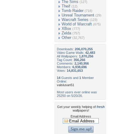
The Sims
(127)
Theif
(12)
Tomb Raider
(718)
Unreal Tournament
(29)
Warcraft Series
(123)
World of Warcraft
(675)
XBox
(777)
Zelda
(757)
Other
(32,767)
Downloads:
206,070,255
Video Game Walls:
42,483
All Wallpapers:
1,870,256
Tag Count:
356,266
Comments:
2,140,956
Members:
6,938,696
Votes:
14,831,653
14
Guests and
1
Member
Online:
valslusan51
Most users ever online was
25250 on 5/20/26.
Get your weekly helping of
fresh
wallpapers!
Email Address