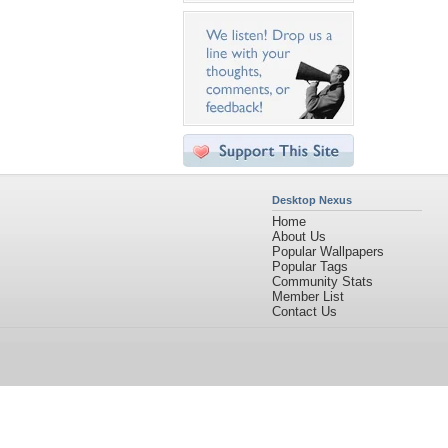
Desktop Nexus
Home
About Us
Popular Wallpapers
Popular Tags
Community Stats
Member List
Contact Us