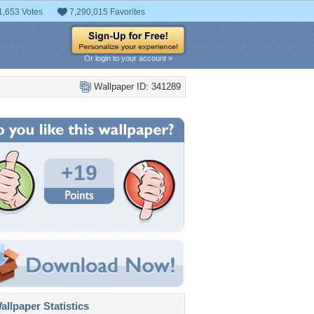
1,653 Votes
7,290,015 Favorites
Or login to your account »
Wallpaper ID: 341289
+19
llpaper Statistics