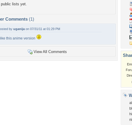
public lists yet.
per Comments
(1)
osted by
uganija
on 07/31/11 at 01:29 PM
 like this anime version
View All Comments
Shar
Em
For
Dir
W
al
b
h
n