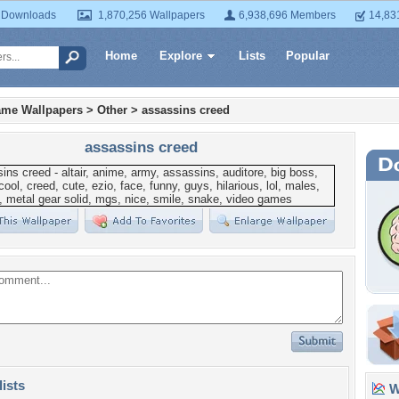
 Downloads
1,870,256 Wallpapers
6,938,696 Members
14,83
Home
Explore
Lists
Popular
ame Wallpapers
>
Other
>
assassins creed
assassins creed
lists
Wa