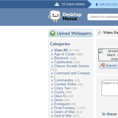
15 Users Online
206,070,255
Video G
Categories
View All
(47,704)
Age of Conan
(359)
Bioshock
(129)
Castlevania
(134)
Classic Arcade Games
(153)
Command and Conquer
(63)
Commandos
(13)
Counter Strike
(111)
Crazy Taxi
(16)
Crysis
(189)
Deus Ex
(62)
Doom
(35)
Everquest
(55)
Final Fantasy
(1,570)
Gears of War
(212)
In these 
God of War
(321)