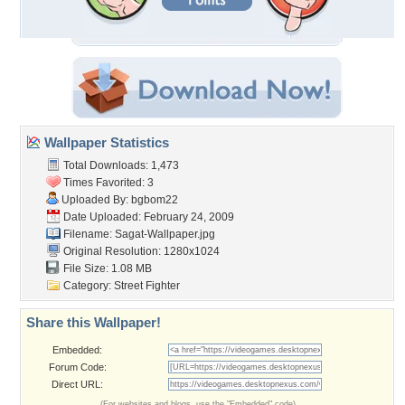
Wallpaper Statistics
Total Downloads: 1,473
Times Favorited: 3
Uploaded By:
bgbom22
Date Uploaded: February 24, 2009
Filename: Sagat-Wallpaper.jpg
Original Resolution: 1280x1024
File Size: 1.08 MB
Category:
Street Fighter
Share this Wallpaper!
Embedded:
Forum Code:
Direct URL:
(For websites and blogs, use the "Embedded" code)