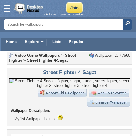
Or login to your account »
Home
Explore
Lists
Popular
Video Game Wallpapers
>
Street
Wallpaper ID: 47660
Fighter
>
Street Fighter 4-Sagat
Street Fighter 4-Sagat
Wallpaper Description:
My 1st Wallpaper, be nice