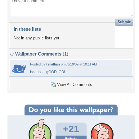
In these lists
Not in any public lists yet.
Wallpaper Comments
(1)
Posted by
tsivillian
on 03/19/09 at 10:11 AM
badass!!! gOOD jOB!
View All Comments
+21