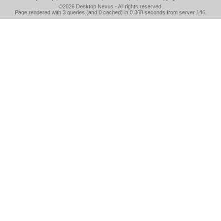
©2026
Desktop Nexus
- All rights reserved.
Page rendered with 3 queries (and 0 cached) in 0.368 seconds from server 146.