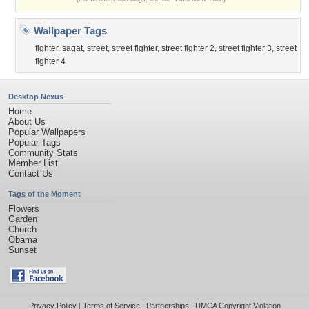
Wallpaper Tags
fighter
,
sagat
,
street
,
street fighter
,
street fighter 2
,
street fighter 3
,
street
fighter 4
Desktop Nexus
Home
About Us
Popular Wallpapers
Popular Tags
Community Stats
Member List
Contact Us
Tags of the Moment
Flowers
Garden
Church
Obama
Sunset
Privacy Policy
|
Terms of Service
|
Partnerships
|
DMCA Copyright Violation