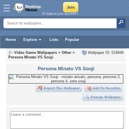
Or login to your account »
Home
Explore
Lists
Popular
Video Game Wallpapers
>
Other
>
Wallpaper ID: 519848
Persona Minato VS Souji
Persona Minato VS Souji