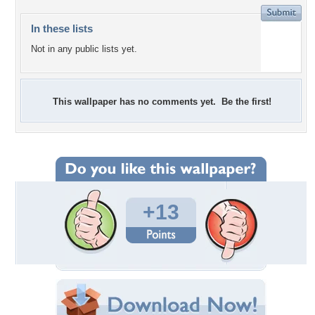
In these lists
Not in any public lists yet.
This wallpaper has no comments yet. Be the first!
+13