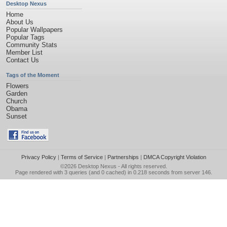
Desktop Nexus
Home
About Us
Popular Wallpapers
Popular Tags
Community Stats
Member List
Contact Us
Tags of the Moment
Flowers
Garden
Church
Obama
Sunset
Privacy Policy
|
Terms of Service
|
Partnerships
|
DMCA Copyright Violation
©2026
Desktop Nexus
- All rights reserved.
Page rendered with 3 queries (and 0 cached) in 0.218 seconds from server 146.