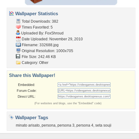
Wallpaper Statistics
Total Downloads: 382
Times Favorited: 5
Uploaded By:
FoxShroud
Date Uploaded: November 29, 2010
Filename: 332688.jpg
Original Resolution: 1000x705
File Size: 242.46 KB
Category:
Other
Share this Wallpaper!
Embedded:
Forum Code:
Direct URL:
(For websites and blogs, use the "Embedded" code)
Wallpaper Tags
minato arisato
,
persona
,
persona 3
,
persona 4
,
seta souji