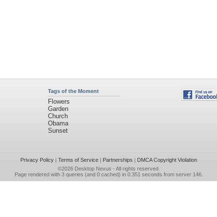
Tags of the Moment
Flowers
Garden
Church
Obama
Sunset
Privacy Policy
|
Terms of Service
|
Partnerships
|
DMCA Copyright Violation
©2026
Desktop Nexus
- All rights reserved.
Page rendered with 3 queries (and 0 cached) in 0.351 seconds from server 146.