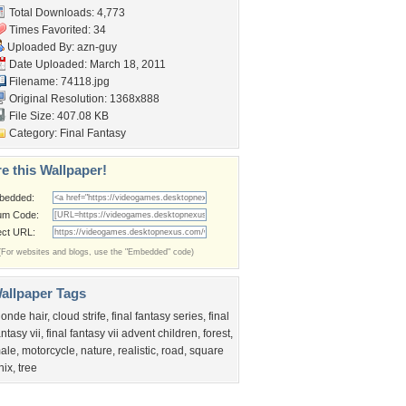
Total Downloads: 4,773
Times Favorited: 34
Uploaded By:
azn-guy
Date Uploaded: March 18, 2011
Filename: 74118.jpg
Original Resolution: 1368x888
File Size: 407.08 KB
Category:
Final Fantasy
e this Wallpaper!
bedded:
um Code:
ect URL:
(For websites and blogs, use the "Embedded" code)
allpaper Tags
londe hair
,
cloud strife
,
final fantasy series
,
final
antasy vii
,
final fantasy vii advent children
,
forest
,
ale
,
motorcycle
,
nature
,
realistic
,
road
,
square
nix
,
tree