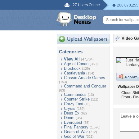
27 Users Online
206,070,255
Video G
Categories
View All
(47,704)
Age of Conan
(359)
Bioshock
(129)
Castlevania
(134)
Classic Arcade Games
(153)
Command and Conquer
Wallpaper D
(63)
Cloud Stri
Commandos
(13)
From - Fin
Counter Strike
(111)
Crazy Taxi
(16)
Crysis
(189)
Deus Ex
(62)
Doom
(35)
Everquest
(55)
Final Fantasy
(1,570)
Gears of War
(212)
God of War
(321)