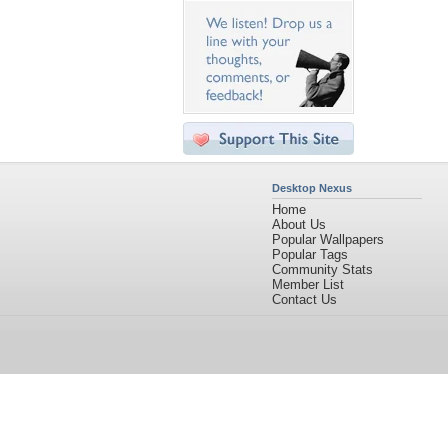
Desktop Nexus
Home
About Us
Popular Wallpapers
Popular Tags
Community Stats
Member List
Contact Us