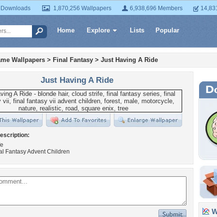
 Downloads
1,870,256 Wallpapers
6,938,696 Members
14,83
Home
Explore
Lists
Popular
ame Wallpapers
>
Final Fantasy
>
Just Having A Ride
Just Having A Ride
escription:
fe
al Fantasy Advent Children
Wa