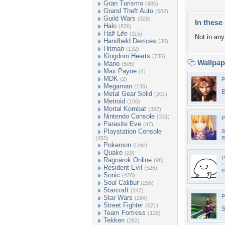
Gran Turismo
(485)
Grand Theft Auto
(682)
Guild Wars
(328)
In these 
Halo
(826)
Half Life
(115)
Not in any 
Handheld Devices
(30)
Hitman
(132)
Kingdom Hearts
(736)
Wallpa
Mario
(505)
Max Payne
(4)
MDK
(2)
P
Megaman
(136)
E
Metal Gear Solid
(201)
Metroid
(106)
Mortal Kombat
(397)
Nintendo Console
(331)
P
Parasite Eve
(47)
a
Playstation Console
m
(455)
Pokemon
(Link)
Quake
(20)
P
Ragnarok Online
(98)
Resident Evil
(526)
m
Sonic
(420)
Soul Calibur
(258)
Starcraft
(142)
P
Star Wars
(284)
Street Fighter
(621)
S
Team Fortress
(129)
Tekken
(282)