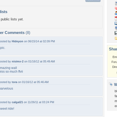
lists
public lists yet.
per Comments
(8)
osted by
Hideyon
on 06/15/14 at 02:09 PM
pic.
Shar
Em
osted by
nisimx-2
on 01/16/12 at 05:49 AM
For
Dir
mazing wall
iss so much ffvii
osted by
tora
on 01/16/12 at 05:46 AM
W
arvelous
b
f
m
osted by
calgal21
on 11/26/11 at 03:24 PM
e
weet ride!