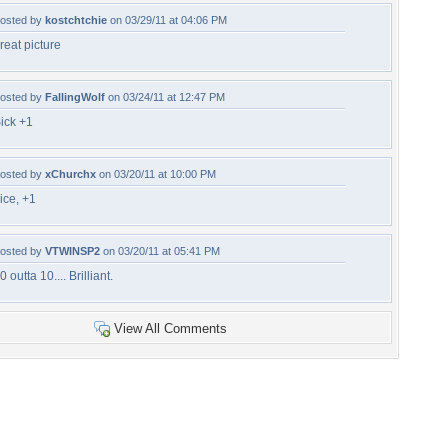
osted by
kostchtchie
on 03/29/11 at 04:06 PM
reat picture
osted by
FallingWolf
on 03/24/11 at 12:47 PM
ick +1
osted by
xChurchx
on 03/20/11 at 10:00 PM
ice, +1
osted by
VTWINSP2
on 03/20/11 at 05:41 PM
0 outta 10.... Brilliant.
View All Comments