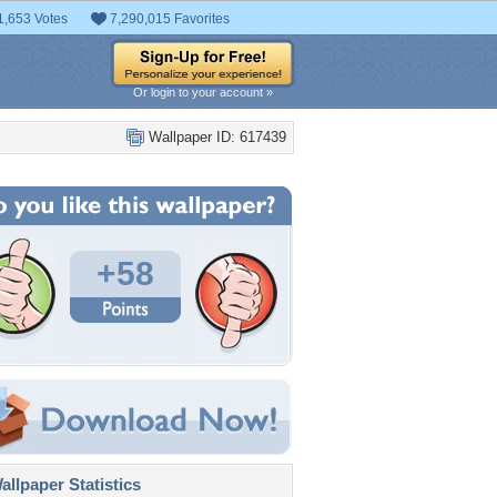
1,653 Votes
7,290,015 Favorites
Or login to your account »
Wallpaper ID: 617439
+58
llpaper Statistics