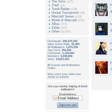
The Sims
(127)
Theif
P
(12)
Tomb Raider
(718)
g
Unreal Tournament
(29)
Warcraft Series
(123)
World of Warcraft
(675)
XBox
(777)
P
Zelda
(757)
S
Other
(32,767)
Downloads:
206,070,255
P
Video Game Walls:
42,483
All Wallpapers:
1,870,256
n
Tag Count:
356,266
Comments:
2,140,956
Members:
6,938,696
Votes:
14,831,653
P
27
Guests and
0
Members
Online
1
Most users ever online was
25250 on 5/20/26.
Get your weekly helping of
fresh
wallpapers!
Email Address