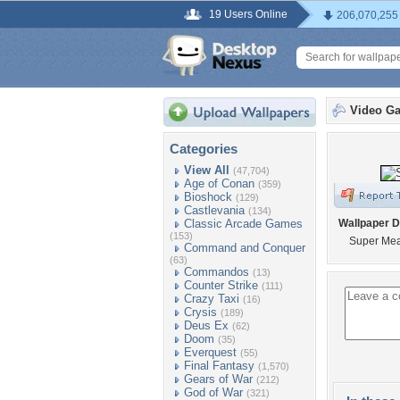
19 Users Online
206,070,255
Video G
Categories
View All
(47,704)
Age of Conan
(359)
Bioshock
(129)
Castlevania
(134)
Classic Arcade Games
Wallpaper D
(153)
Super Mea
Command and Conquer
(63)
Commandos
(13)
Counter Strike
(111)
Crazy Taxi
(16)
Crysis
(189)
Deus Ex
(62)
Doom
(35)
Everquest
(55)
Final Fantasy
(1,570)
Gears of War
(212)
God of War
(321)