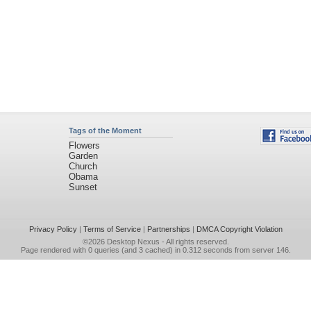
Tags of the Moment
Flowers
Garden
Church
Obama
Sunset
Privacy Policy
|
Terms of Service
|
Partnerships
|
DMCA Copyright Violation
©2026
Desktop Nexus
- All rights reserved.
Page rendered with 0 queries (and 3 cached) in 0.312 seconds from server 146.