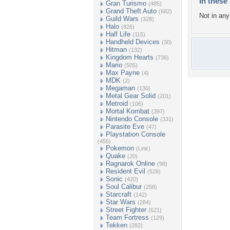
In these 
Gran Turismo
(485)
Grand Theft Auto
(682)
Not in any 
Guild Wars
(328)
Halo
(826)
Half Life
(115)
Handheld Devices
(30)
Hitman
(132)
Kingdom Hearts
(736)
Mario
(505)
Max Payne
(4)
MDK
(2)
Megaman
(136)
Metal Gear Solid
(201)
Metroid
(106)
Mortal Kombat
(397)
Nintendo Console
(331)
Parasite Eve
(47)
Playstation Console
(455)
Pokemon
(Link)
Quake
(20)
Ragnarok Online
(98)
Resident Evil
(526)
Sonic
(420)
Soul Calibur
(258)
Starcraft
(142)
Star Wars
(284)
Street Fighter
(621)
Team Fortress
(129)
Tekken
(282)