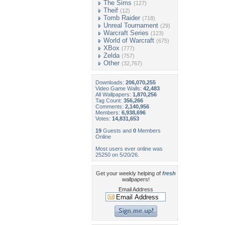
The Sims
(127)
Theif
(12)
Tomb Raider
(718)
Unreal Tournament
(29)
Warcraft Series
(123)
World of Warcraft
(675)
XBox
(777)
Zelda
(757)
Other
(32,767)
Downloads:
206,070,255
Video Game Walls:
42,483
All Wallpapers:
1,870,256
Tag Count:
356,266
Comments:
2,140,956
Members:
6,938,696
Votes:
14,831,653
19
Guests and
0
Members
Online
Most users ever online was
25250 on 5/20/26.
Get your weekly helping of
fresh
wallpapers!
Email Address