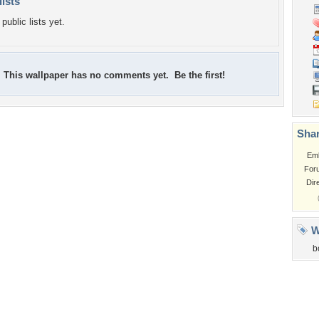
lists
public lists yet.
This wallpaper has no comments yet. Be the first!
Shar
Em
For
Dir
W
b