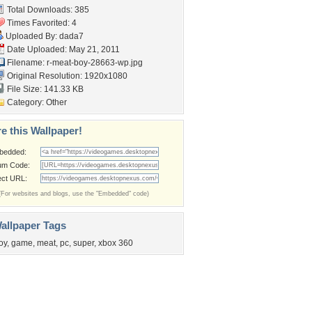
Total Downloads: 385
Times Favorited: 4
Uploaded By:
dada7
Date Uploaded: May 21, 2011
Filename:
r-meat-boy-28663-wp.jpg
Original Resolution: 1920x1080
File Size: 141.33 KB
Category:
Other
e this Wallpaper!
bedded:
um Code:
ect URL:
(For websites and blogs, use the "Embedded" code)
allpaper Tags
oy
,
game
,
meat
,
pc
,
super
,
xbox 360