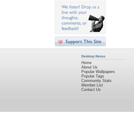
Desktop Nexus
Home
About Us
Popular Wallpapers
Popular Tags
Community Stats
Member List
Contact Us