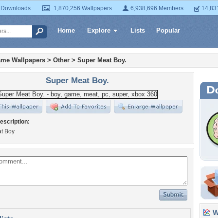
 Downloads
1,870,256 Wallpapers
6,938,696 Members
14,83
Home
Explore
Lists
Popular
ame Wallpapers
>
Other
>
Super Meat Boy.
Super Meat Boy.
escription:
t Boy
Wa