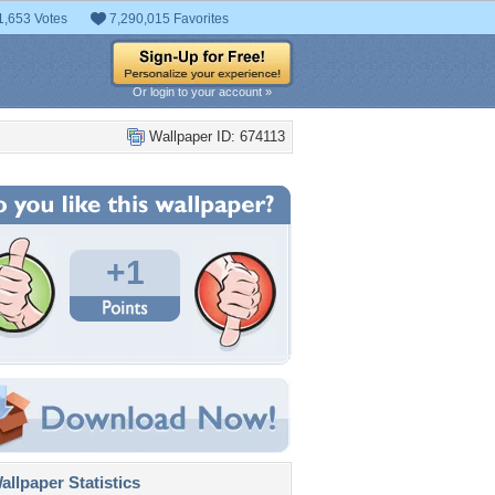
1,653 Votes
7,290,015 Favorites
Or login to your account »
Wallpaper ID: 674113
+1
llpaper Statistics