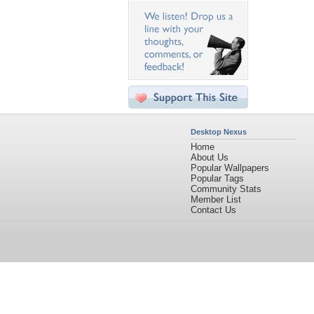
Desktop Nexus
Home
About Us
Popular Wallpapers
Popular Tags
Community Stats
Member List
Contact Us