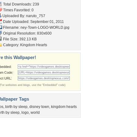
Total Downloads: 239
Times Favorited: 0
Uploaded By:
naruto_757
Date Uploaded: September 01, 2011
Filename:
ney-Town-LOGO-WORLD.jpg
Original Resolution: 830x600
File Size: 392.13 KB
Category:
Kingdom Hearts
e this Wallpaper!
bedded:
um Code:
ect URL:
(For websites and blogs, use the "Embedded" code)
allpaper Tags
bs
,
birth by sleep
,
disney town
,
kingdom hearts
irth by sleep
,
logo
,
world