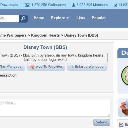
 Downloads
1,870,256 Wallpapers
6,938,696 Members
14,83
Home
Explore
Lists
Popular
ame Wallpapers
>
Kingdom Hearts
>
Disney Town (BBS)
Disney Town (BBS)
escription:
Wa