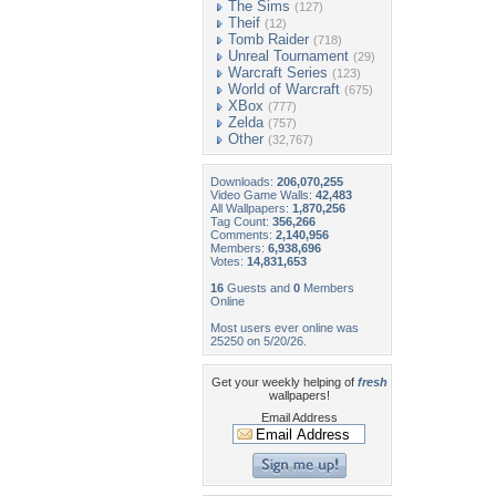
The Sims
(127)
Theif
(12)
Tomb Raider
(718)
Unreal Tournament
(29)
Warcraft Series
(123)
World of Warcraft
(675)
XBox
(777)
Zelda
(757)
Other
(32,767)
Downloads:
206,070,255
Video Game Walls:
42,483
All Wallpapers:
1,870,256
Tag Count:
356,266
Comments:
2,140,956
Members:
6,938,696
Votes:
14,831,653
16
Guests and
0
Members
Online
Most users ever online was
25250 on 5/20/26.
Get your weekly helping of
fresh
wallpapers!
Email Address