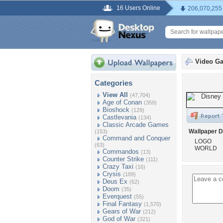
16 Users Online
206,070,255
Video G
Categories
View All
(47,704)
Age of Conan
(359)
Bioshock
(129)
Castlevania
(134)
Classic Arcade Games
Wallpaper D
(153)
Command and Conquer
LOGO
(63)
WORLD
Commandos
(13)
Counter Strike
(111)
Crazy Taxi
(16)
Crysis
(189)
Deus Ex
(62)
Doom
(35)
Everquest
(55)
Final Fantasy
(1,570)
Gears of War
(212)
God of War
(321)