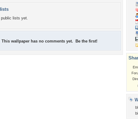
lists
public lists yet.
This wallpaper has no comments yet. Be the first!
Shar
Em
For
Dir
W
b
b