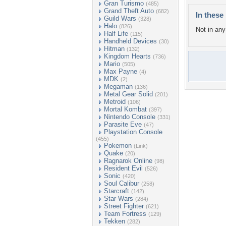
Gran Turismo
(485)
Grand Theft Auto
(682)
In these 
Guild Wars
(328)
Halo
(826)
Not in any 
Half Life
(115)
Handheld Devices
(30)
Hitman
(132)
Kingdom Hearts
(736)
Mario
(505)
Max Payne
(4)
MDK
(2)
Megaman
(136)
Metal Gear Solid
(201)
Metroid
(106)
Mortal Kombat
(397)
Nintendo Console
(331)
Parasite Eve
(47)
Playstation Console
(455)
Pokemon
(Link)
Quake
(20)
Ragnarok Online
(98)
Resident Evil
(526)
Sonic
(420)
Soul Calibur
(258)
Starcraft
(142)
Star Wars
(284)
Street Fighter
(621)
Team Fortress
(129)
Tekken
(282)