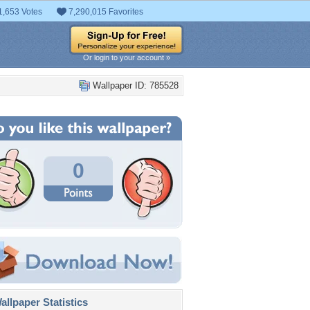
1,653 Votes
7,290,015 Favorites
Or login to your account »
Wallpaper ID: 785528
0
llpaper Statistics