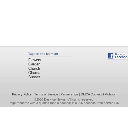
Tags of the Moment
Flowers
Garden
Church
Obama
Sunset
Privacy Policy
|
Terms of Service
|
Partnerships
|
DMCA Copyright Violation
©2026
Desktop Nexus
- All rights reserved.
Page rendered with 3 queries (and 0 cached) in 0.296 seconds from server 146.