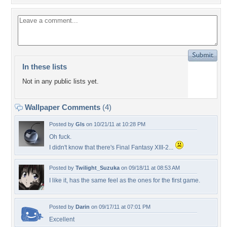
In these lists
Not in any public lists yet.
Wallpaper Comments
(4)
Posted by
Gls
on 10/21/11 at 10:28 PM
Oh fuck.
I didn't know that there's Final Fantasy XIII-2...
Posted by
Twilight_Suzuka
on 09/18/11 at 08:53 AM
I like it, has the same feel as the ones for the first game.
Posted by
Darin
on 09/17/11 at 07:01 PM
Excellent