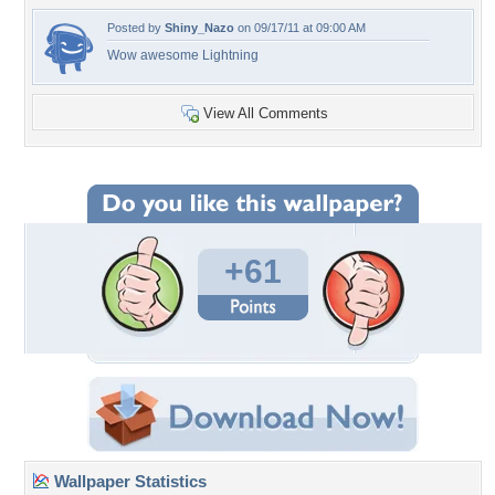
Posted by
Shiny_Nazo
on 09/17/11 at 09:00 AM
Wow awesome Lightning
View All Comments
+61
Wallpaper Statistics