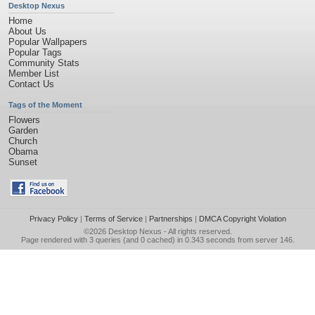
Desktop Nexus
Home
About Us
Popular Wallpapers
Popular Tags
Community Stats
Member List
Contact Us
Tags of the Moment
Flowers
Garden
Church
Obama
Sunset
Privacy Policy
|
Terms of Service
|
Partnerships
|
DMCA Copyright Violation
©2026
Desktop Nexus
- All rights reserved.
Page rendered with 3 queries (and 0 cached) in 0.343 seconds from server 146.