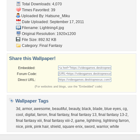
Total Downloads: 4,070
Times Favorited: 39
Uploaded By:
Hatsune_Miku
Date Uploaded: September 17, 2011
Filename: Lightning4.jpg
Original Resolution: 1920x1200
File Size: 892.92 KB
Category:
Final Fantasy
Share this Wallpaper!
Embedded:
Forum Code:
Direct URL:
(For websites and blogs, use the "Embedded" code)
Wallpaper Tags
3d
,
armor
,
awesome
,
beautiful
,
beauty
,
black
,
blade
,
blue eyes
,
cg
,
cool
,
digital
,
farron
,
final fantasy
,
final fantasy 13
,
final fantasy 13-2
,
final fantasy xiii
,
final fantasy xiii-2
,
game
,
lightning
,
lightning farron
,
nice
,
pink
,
pink hair
,
shield
,
square enix
,
sword
,
warrior
,
white