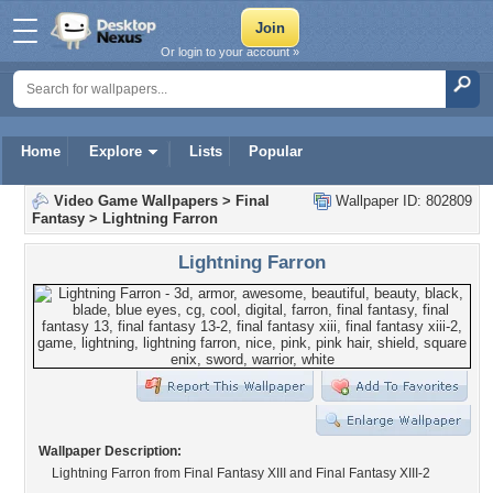
Or login to your account »
Home
Explore
Lists
Popular
Video Game Wallpapers
>
Final
Wallpaper ID: 802809
Fantasy
>
Lightning Farron
Lightning Farron
Wallpaper Description:
Lightning Farron from Final Fantasy XIII and Final Fantasy XIII-2