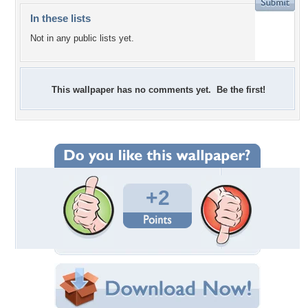
In these lists
Not in any public lists yet.
This wallpaper has no comments yet. Be the first!
+2