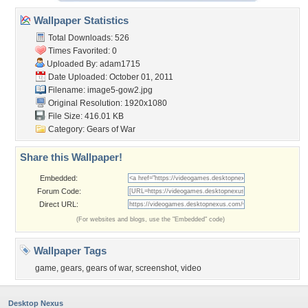
Wallpaper Statistics
Total Downloads: 526
Times Favorited: 0
Uploaded By:
adam1715
Date Uploaded: October 01, 2011
Filename: image5-gow2.jpg
Original Resolution: 1920x1080
File Size: 416.01 KB
Category:
Gears of War
Share this Wallpaper!
Embedded:
Forum Code:
Direct URL:
(For websites and blogs, use the "Embedded" code)
Wallpaper Tags
game
,
gears
,
gears of war
,
screenshot
,
video
Desktop Nexus