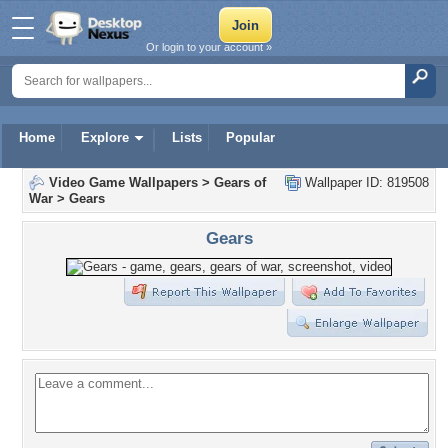
Or login to your account »
Home
Explore
Lists
Popular
Video Game Wallpapers
>
Gears of
Wallpaper ID: 819508
War
>
Gears
Gears