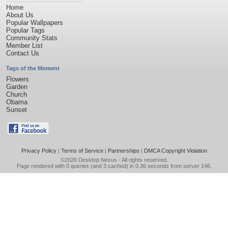
Home
About Us
Popular Wallpapers
Popular Tags
Community Stats
Member List
Contact Us
Tags of the Moment
Flowers
Garden
Church
Obama
Sunset
Privacy Policy
|
Terms of Service
|
Partnerships
|
DMCA Copyright Violation
©2026
Desktop Nexus
- All rights reserved.
Page rendered with 0 queries (and 3 cached) in 0.36 seconds from server 146.