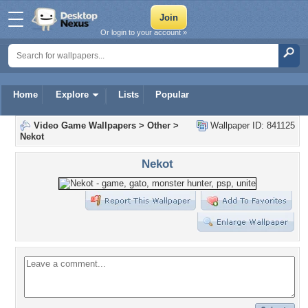
Or login to your account »
Home
Explore
Lists
Popular
Video Game Wallpapers
>
Other
>
Wallpaper ID: 841125
Nekot
Nekot