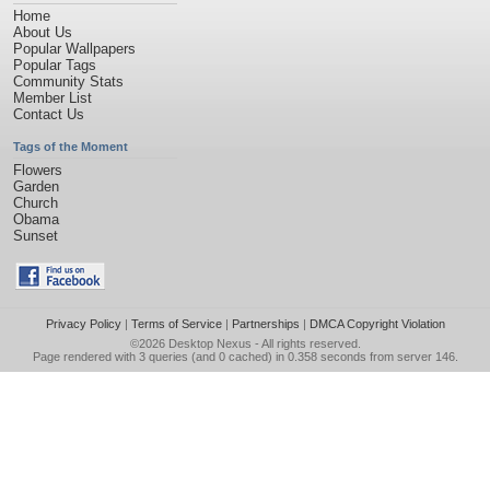
Home
About Us
Popular Wallpapers
Popular Tags
Community Stats
Member List
Contact Us
Tags of the Moment
Flowers
Garden
Church
Obama
Sunset
Privacy Policy
|
Terms of Service
|
Partnerships
|
DMCA Copyright Violation
©2026
Desktop Nexus
- All rights reserved.
Page rendered with 3 queries (and 0 cached) in 0.358 seconds from server 146.