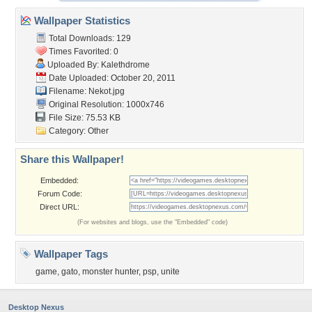
Wallpaper Statistics
Total Downloads: 129
Times Favorited: 0
Uploaded By:
Kalethdrome
Date Uploaded: October 20, 2011
Filename: Nekot.jpg
Original Resolution: 1000x746
File Size: 75.53 KB
Category:
Other
Share this Wallpaper!
Embedded:
Forum Code:
Direct URL:
(For websites and blogs, use the "Embedded" code)
Wallpaper Tags
game
,
gato
,
monster hunter
,
psp
,
unite
Desktop Nexus