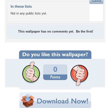
In these lists
Not in any public lists yet.
This wallpaper has no comments yet. Be the first!
0