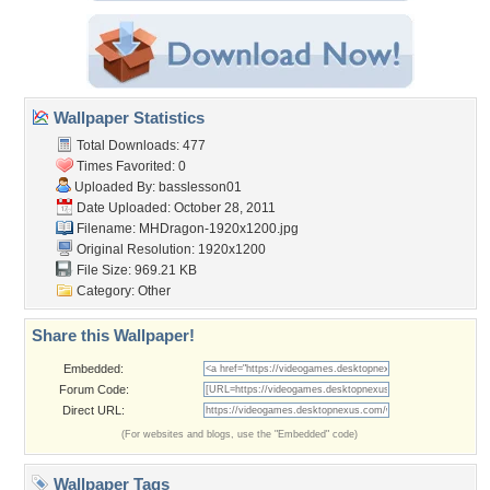
Wallpaper Statistics
Total Downloads: 477
Times Favorited: 0
Uploaded By:
basslesson01
Date Uploaded: October 28, 2011
Filename: MHDragon-1920x1200.jpg
Original Resolution: 1920x1200
File Size: 969.21 KB
Category:
Other
Share this Wallpaper!
Embedded:
Forum Code:
Direct URL:
(For websites and blogs, use the "Embedded" code)
Wallpaper Tags