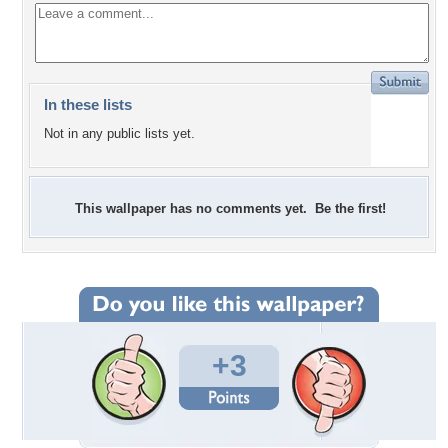
In these lists
Not in any public lists yet.
This wallpaper has no comments yet. Be the first!
+3