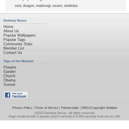
cool
,
dragon
,
mabinogi
,
nexon
,
vindictus
Desktop Nexus
Home
About Us
Popular Wallpapers
Popular Tags
Community Stats
Member List
Contact Us
Tags of the Moment
Flowers
Garden
Church
Obama
Sunset
Privacy Policy
|
Terms of Service
|
Partnerships
|
DMCA Copyright Violation
©2026
Desktop Nexus
- All rights reserved.
Page rendered with 3 queries (and 0 cached) in 0.359 seconds from server 146.