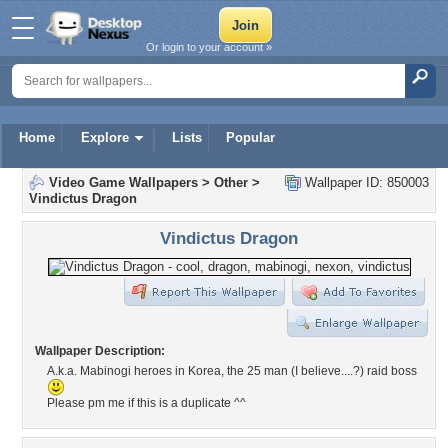
Or login to your account »
Home
Explore
Lists
Popular
Video Game Wallpapers
>
Other
>
Wallpaper ID: 850003
Vindictus Dragon
Vindictus Dragon
Wallpaper Description:
A.k.a. Mabinogi heroes in Korea, the 25 man (I believe....?) raid boss
Please pm me if this is a duplicate ^^