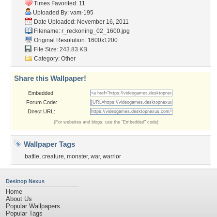
Times Favorited: 11
Uploaded By:
vam-195
Date Uploaded: November 16, 2011
Filename:
r_reckoning_02_1600.jpg
Original Resolution: 1600x1200
File Size: 243.83 KB
Category:
Other
Share this Wallpaper!
Embedded:
Forum Code:
Direct URL:
(For websites and blogs, use the "Embedded" code)
Wallpaper Tags
battle
,
creature
,
monster
,
war
,
warrior
Desktop Nexus
Home
About Us
Popular Wallpapers
Popular Tags