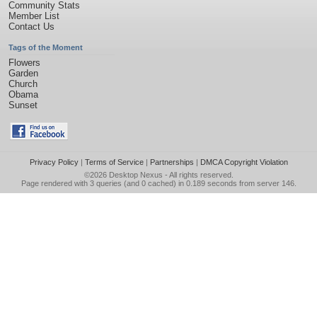
Community Stats
Member List
Contact Us
Tags of the Moment
Flowers
Garden
Church
Obama
Sunset
Privacy Policy
|
Terms of Service
|
Partnerships
|
DMCA Copyright Violation
©2026
Desktop Nexus
- All rights reserved.
Page rendered with 3 queries (and 0 cached) in 0.189 seconds from server 146.