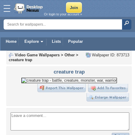
Or login to your account »
Home
Explore
Lists
Popular
Video Game Wallpapers
>
Other
>
Wallpaper ID: 873713
creature trap
creature trap