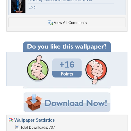
Posted by
tomd906
on 11/16/11 at 02:45 PM
Epic!
View All Comments
+16
Wallpaper Statistics
Total Downloads: 737