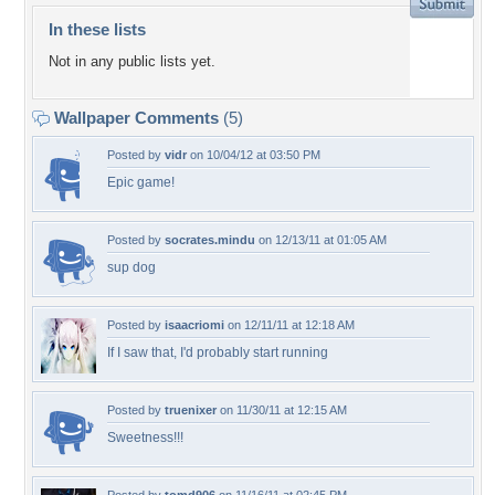
In these lists
Not in any public lists yet.
Wallpaper Comments
(5)
Posted by
vidr
on 10/04/12 at 03:50 PM
Epic game!
Posted by
socrates.mindu
on 12/13/11 at 01:05 AM
sup dog
Posted by
isaacriomi
on 12/11/11 at 12:18 AM
If I saw that, I'd probably start running
Posted by
truenixer
on 11/30/11 at 12:15 AM
Sweetness!!!