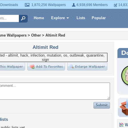
 Downloads
1,870,256 Wallpapers
6,938,696 Members
14,83
Home
Explore
Lists
Popular
ame Wallpapers
>
Other
>
Altimit Red
Altimit Red
lists
Wa
public lists yet.