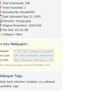
Total Downloads: 296
Times Favorited: 2
Uploaded By:
dreadkid08
Date Uploaded: May 22, 2009
Filename: red.jpg.jpeg
Original Resolution: 1024x768
File Size: 347.81 KB
Category:
Other
e this Wallpaper!
bedded:
um Code:
ect URL:
(For websites and blogs, use the "Embedded" code)
allpaper Tags
ltimit
,
hack
,
infection
,
mutation
,
os
,
outbreak
,
uarantine
,
sign