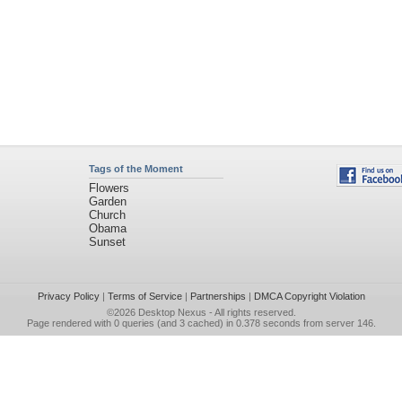
Tags of the Moment
Flowers
Garden
Church
Obama
Sunset
Privacy Policy
|
Terms of Service
|
Partnerships
|
DMCA Copyright Violation
©2026
Desktop Nexus
- All rights reserved.
Page rendered with 0 queries (and 3 cached) in 0.378 seconds from server 146.