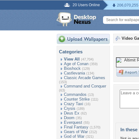
20 Users Online
206,070,255
Video G
Categories
View All
(47,704)
Age of Conan
(359)
Bioshock
(129)
Castlevania
(134)
Classic Arcade Games
(153)
Command and Conquer
(63)
Commandos
(13)
Counter Strike
(111)
Crazy Taxi
(16)
Crysis
(189)
Deus Ex
(62)
Doom
(35)
Everquest
(55)
Final Fantasy
(1,570)
In these 
Gears of War
(212)
God of War
(321)
Not in any 