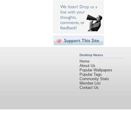
Desktop Nexus
Home
About Us
Popular Wallpapers
Popular Tags
Community Stats
Member List
Contact Us