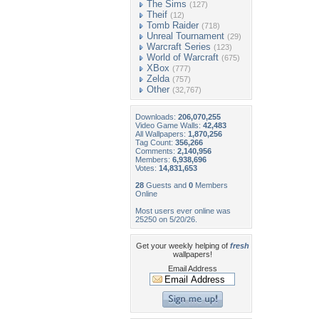
The Sims
(127)
Theif
(12)
Tomb Raider
(718)
Unreal Tournament
(29)
Warcraft Series
(123)
World of Warcraft
(675)
XBox
(777)
Zelda
(757)
Other
(32,767)
Downloads:
206,070,255
Video Game Walls:
42,483
All Wallpapers:
1,870,256
Tag Count:
356,266
Comments:
2,140,956
Members:
6,938,696
Votes:
14,831,653
28
Guests and
0
Members
Online
Most users ever online was
25250 on 5/20/26.
Get your weekly helping of
fresh
wallpapers!
Email Address