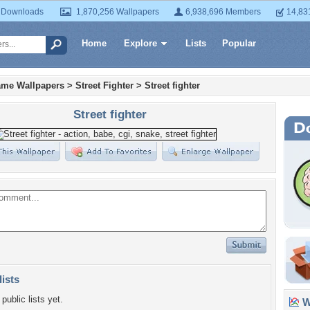
 Downloads
1,870,256 Wallpapers
6,938,696 Members
14,83
Home
Explore
Lists
Popular
ame Wallpapers
>
Street Fighter
>
Street fighter
Street fighter
lists
public lists yet.
Wa