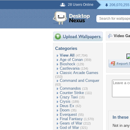
28 Users Online
206,070,255
Video G
Categories
View All
(47,704)
Age of Conan
(359)
Bioshock
(129)
Castlevania
(134)
Classic Arcade Games
(153)
Command and Conquer
(63)
Commandos
(13)
Counter Strike
(111)
Crazy Taxi
(16)
Crysis
(189)
Deus Ex
(62)
Doom
(35)
Everquest
(55)
In these 
Final Fantasy
(1,570)
Gears of War
(212)
Not in any 
God of War
(321)