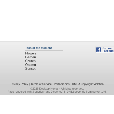
Tags of the Moment
Flowers
Garden
Church
Obama
Sunset
Privacy Policy
|
Terms of Service
|
Partnerships
|
DMCA Copyright Violation
©2026
Desktop Nexus
- All rights reserved.
Page rendered with 3 queries (and 0 cached) in 0.432 seconds from server 146.