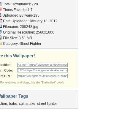
Total Downloads: 720
Times Favorited: 7
Uploaded By:
vam-195
Date Uploaded: January 13, 2012
Filename: 200248.jpg
Original Resolution: 2560x1600
File Size: 3.61 MB
Category:
Street Fighter
e this Wallpaper!
bedded:
um Code:
ect URL:
(For websites and blogs, use the "Embedded" code)
allpaper Tags
ction
,
babe
,
cgi
,
snake
,
street fighter