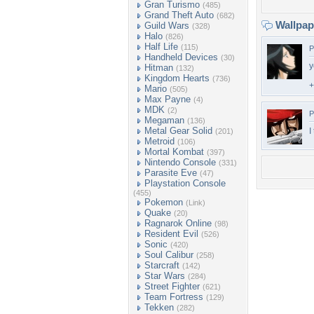
Gran Turismo
(485)
Grand Theft Auto
(682)
Wallpa
Guild Wars
(328)
Halo
(826)
Half Life
(115)
P
Handheld Devices
(30)
y
Hitman
(132)
Kingdom Hearts
(736)
+
Mario
(505)
Max Payne
(4)
MDK
(2)
P
Megaman
(136)
Metal Gear Solid
I
(201)
Metroid
(106)
Mortal Kombat
(397)
Nintendo Console
(331)
Parasite Eve
(47)
Playstation Console
(455)
Pokemon
(Link)
Quake
(20)
Ragnarok Online
(98)
Resident Evil
(526)
Sonic
(420)
Soul Calibur
(258)
Starcraft
(142)
Star Wars
(284)
Street Fighter
(621)
Team Fortress
(129)
Tekken
(282)