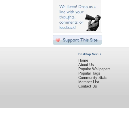
Desktop Nexus
Home
About Us
Popular Wallpapers
Popular Tags
Community Stats
Member List
Contact Us