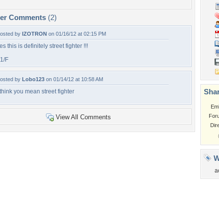
per Comments
(2)
osted by
IZOTRON
on 01/16/12 at 02:15 PM
es this is definitely street fighter !!!
1/F
osted by
Lobo123
on 01/14/12 at 10:58 AM
Shar
 think you mean street fighter
Em
For
View All Comments
Dir
W
a