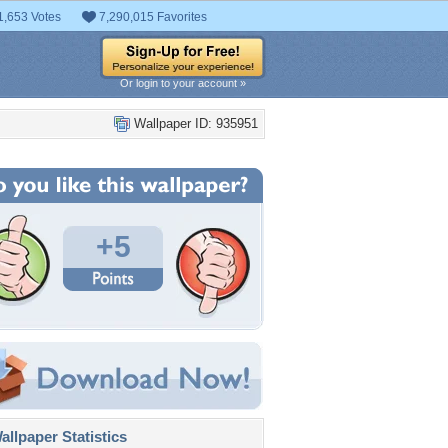
1,653 Votes
7,290,015 Favorites
Or login to your account »
Wallpaper ID: 935951
+5
llpaper Statistics