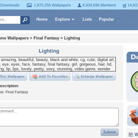
 Downloads
1,870,256 Wallpapers
6,938,696 Members
14,83
Home
Explore
Lists
Popular
ame Wallpapers
>
Final Fantasy
>
Lighting
Lighting
escription:
e- Final Fantasy
Wa