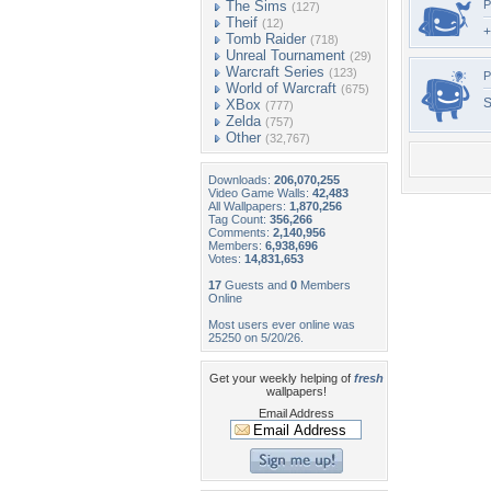
The Sims
P
(127)
Theif
(12)
+
Tomb Raider
(718)
Unreal Tournament
(29)
Warcraft Series
(123)
P
World of Warcraft
(675)
S
XBox
(777)
Zelda
(757)
Other
(32,767)
Downloads:
206,070,255
Video Game Walls:
42,483
All Wallpapers:
1,870,256
Tag Count:
356,266
Comments:
2,140,956
Members:
6,938,696
Votes:
14,831,653
17
Guests and
0
Members
Online
Most users ever online was
25250 on 5/20/26.
Get your weekly helping of
fresh
wallpapers!
Email Address