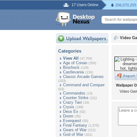
17 Users Online
206,070,255
Video G
Categories
View All
(47,704)
Age of Conan
(359)
Bioshock
(129)
Castlevania
(134)
Classic Arcade Games
(153)
Command and Conquer
Wallpaper D
(63)
Video Gam
Commandos
(13)
Counter Strike
(111)
Crazy Taxi
(16)
Crysis
(189)
Deus Ex
(62)
Doom
(35)
Everquest
(55)
Final Fantasy
(1,570)
Gears of War
(212)
God of War
(321)