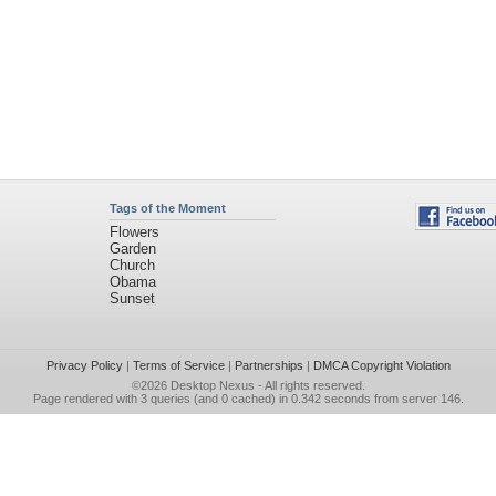
Tags of the Moment
Flowers
Garden
Church
Obama
Sunset
Privacy Policy
|
Terms of Service
|
Partnerships
|
DMCA Copyright Violation
©2026
Desktop Nexus
- All rights reserved.
Page rendered with 3 queries (and 0 cached) in 0.342 seconds from server 146.