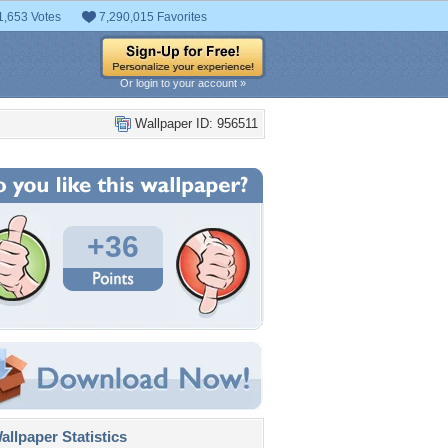
1,653 Votes
7,290,015 Favorites
Or login to your account »
Wallpaper ID: 956511
+36
llpaper Statistics