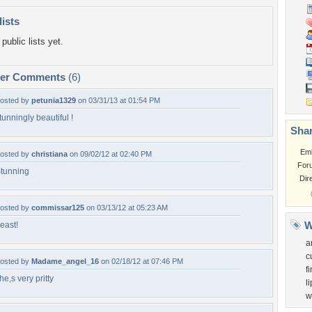
lists
public lists yet.
per Comments
(6)
osted by
petunia1329
on 03/31/13 at 01:54 PM
tunningly beautiful !
Shar
Em
osted by
christiana
on 09/02/12 at 02:40 PM
For
tunning
Dir
osted by
commissar125
on 03/13/12 at 05:23 AM
W
east!
a
c
osted by
Madame_angel_16
on 02/18/12 at 07:46 PM
f
he,s very pritty
li
w