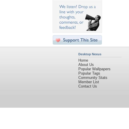
Desktop Nexus
Home
About Us
Popular Wallpapers
Popular Tags
Community Stats
Member List
Contact Us