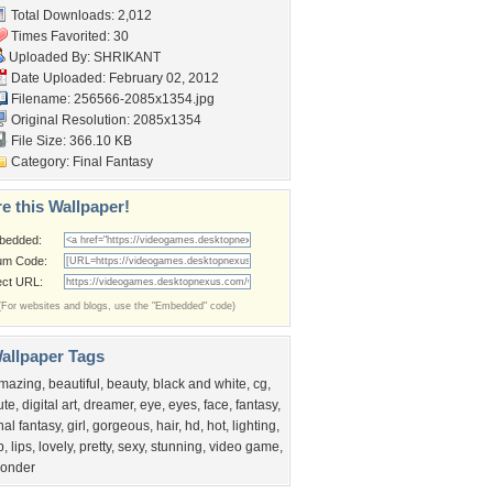
Total Downloads: 2,012
Times Favorited: 30
Uploaded By:
SHRIKANT
Date Uploaded: February 02, 2012
Filename: 256566-2085x1354.jpg
Original Resolution: 2085x1354
File Size: 366.10 KB
Category:
Final Fantasy
e this Wallpaper!
bedded:
um Code:
ect URL:
(For websites and blogs, use the "Embedded" code)
allpaper Tags
mazing
,
beautiful
,
beauty
,
black and white
,
cg
,
ute
,
digital art
,
dreamer
,
eye
,
eyes
,
face
,
fantasy
,
inal fantasy
,
girl
,
gorgeous
,
hair
,
hd
,
hot
,
lighting
,
p
,
lips
,
lovely
,
pretty
,
sexy
,
stunning
,
video game
,
onder