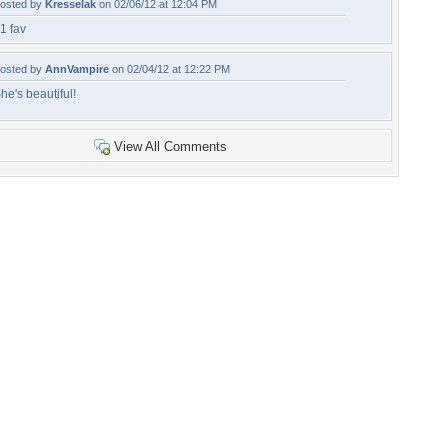
osted by
Kresselak
on 02/06/12 at 12:04 PM
1 fav
osted by
AnnVampire
on 02/04/12 at 12:22 PM
he's beautiful!
View All Comments