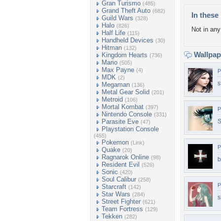
Gran Turismo
(485)
Grand Theft Auto
(682)
In these 
Guild Wars
(328)
Halo
(826)
Not in any 
Half Life
(115)
Handheld Devices
(30)
Hitman
(132)
Wallpa
Kingdom Hearts
(736)
Mario
(505)
Max Payne
(4)
P
MDK
(2)
s
Megaman
(136)
Metal Gear Solid
(201)
Metroid
(106)
Mortal Kombat
(397)
P
Nintendo Console
(331)
Parasite Eve
S
(47)
Playstation Console
(455)
Pokemon
(Link)
P
Quake
(20)
Ragnarok Online
(98)
b
Resident Evil
(526)
Sonic
(420)
Soul Calibur
(258)
P
Starcraft
(142)
Star Wars
(284)
s
Street Fighter
(621)
Team Fortress
(129)
Tekken
(282)