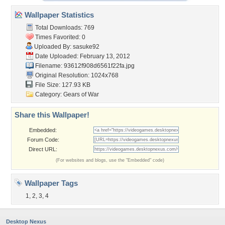
Wallpaper Statistics
Total Downloads: 769
Times Favorited: 0
Uploaded By:
sasuke92
Date Uploaded: February 13, 2012
Filename:
93612f908d6561f22fa.jpg
Original Resolution: 1024x768
File Size: 127.93 KB
Category:
Gears of War
Share this Wallpaper!
Embedded:
Forum Code:
Direct URL:
(For websites and blogs, use the "Embedded" code)
Wallpaper Tags
1
,
2
,
3
,
4
Desktop Nexus