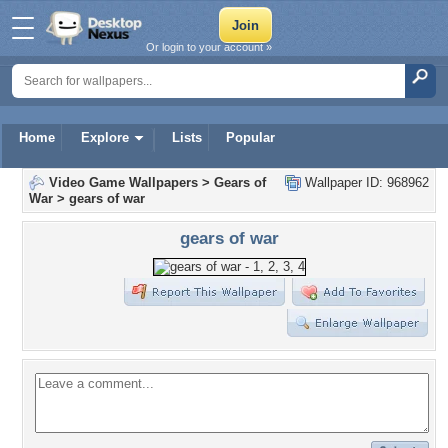
Or login to your account »
Home
Explore
Lists
Popular
Video Game Wallpapers
>
Gears of
Wallpaper ID: 968962
War
>
gears of war
gears of war