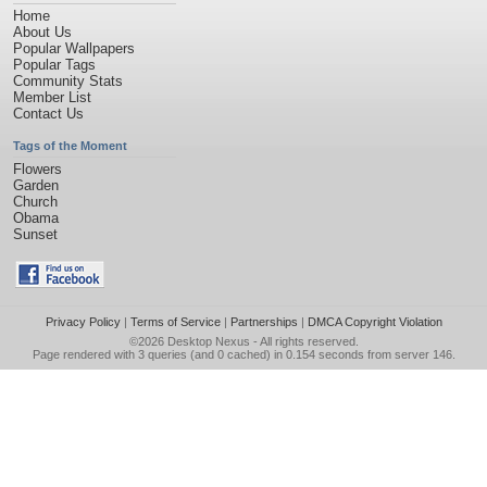
Home
About Us
Popular Wallpapers
Popular Tags
Community Stats
Member List
Contact Us
Tags of the Moment
Flowers
Garden
Church
Obama
Sunset
Privacy Policy
|
Terms of Service
|
Partnerships
|
DMCA Copyright Violation
©2026
Desktop Nexus
- All rights reserved.
Page rendered with 3 queries (and 0 cached) in 0.154 seconds from server 146.