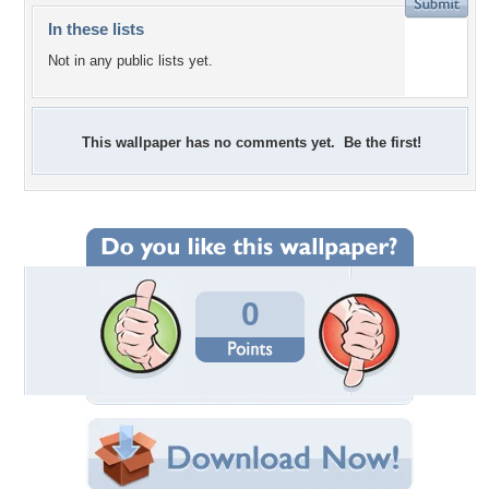
In these lists
Not in any public lists yet.
This wallpaper has no comments yet. Be the first!
0