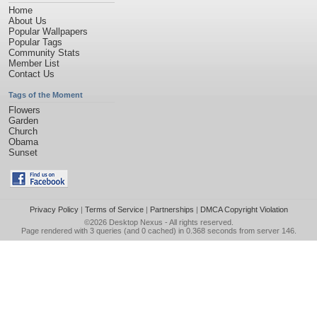
Home
About Us
Popular Wallpapers
Popular Tags
Community Stats
Member List
Contact Us
Tags of the Moment
Flowers
Garden
Church
Obama
Sunset
Privacy Policy
|
Terms of Service
|
Partnerships
|
DMCA Copyright Violation
©2026
Desktop Nexus
- All rights reserved.
Page rendered with 3 queries (and 0 cached) in 0.368 seconds from server 146.