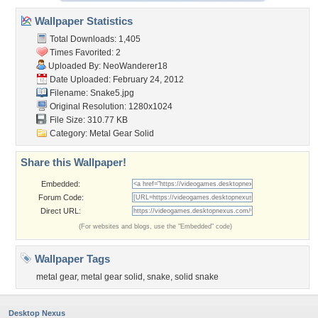
Wallpaper Statistics
Total Downloads: 1,405
Times Favorited: 2
Uploaded By:
NeoWanderer18
Date Uploaded: February 24, 2012
Filename: Snake5.jpg
Original Resolution: 1280x1024
File Size: 310.77 KB
Category:
Metal Gear Solid
Share this Wallpaper!
Embedded:
Forum Code:
Direct URL:
(For websites and blogs, use the "Embedded" code)
Wallpaper Tags
metal gear
,
metal gear solid
,
snake
,
solid snake
Desktop Nexus