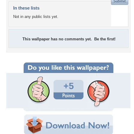
In these lists
Not in any public lists yet.
This wallpaper has no comments yet. Be the first!
+5