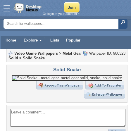
Or login to your account »
Home
Explore
Lists
Popular
Video Game Wallpapers
>
Metal Gear
Wallpaper ID: 980323
Solid
>
Solid Snake
Solid Snake