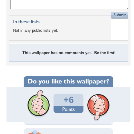
In these lists
Not in any public lists yet.
This wallpaper has no comments yet. Be the first!
+6