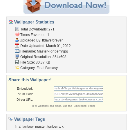
Wallpaper Statistics
Total Downloads: 271
Times Favorited: 1
Uploaded By:
ffdaveforever
Date Uploaded: March 01, 2012
Filename: Master-Tonberry.jpg
Original Resolution: 854x608
File Size: 80.37 KB
Category:
Final Fantasy
Share this Wallpaper!
Embedded:
Forum Code:
Direct URL:
(For websites and blogs, use the "Embedded" code)
Wallpaper Tags
final fantasy
,
master
,
tonberry
,
x