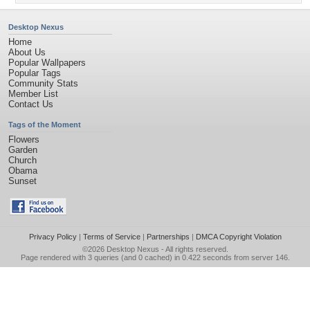
Desktop Nexus
Home
About Us
Popular Wallpapers
Popular Tags
Community Stats
Member List
Contact Us
Tags of the Moment
Flowers
Garden
Church
Obama
Sunset
Privacy Policy
|
Terms of Service
|
Partnerships
|
DMCA Copyright Violation
©2026
Desktop Nexus
- All rights reserved.
Page rendered with 3 queries (and 0 cached) in 0.422 seconds from server 146.