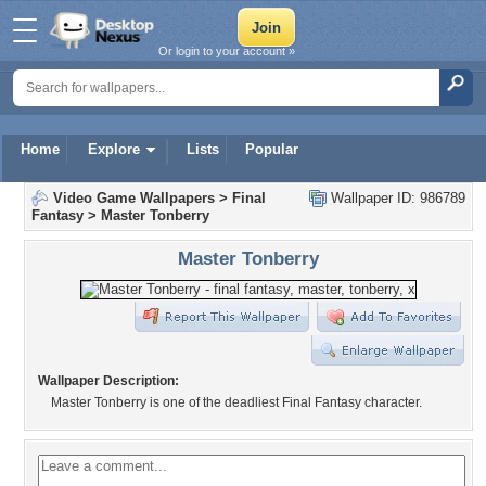
Or login to your account »
Home
Explore
Lists
Popular
Video Game Wallpapers
>
Final
Wallpaper ID: 986789
Fantasy
>
Master Tonberry
Master Tonberry
Wallpaper Description:
Master Tonberry is one of the deadliest Final Fantasy character.