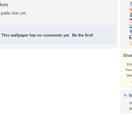
lists
public lists yet.
This wallpaper has no comments yet. Be the first!
Shar
Em
For
Dir
W
c
p