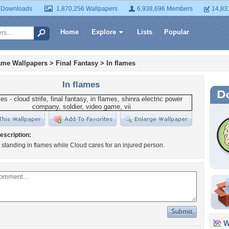
 Downloads
1,870,256 Wallpapers
6,938,696 Members
14,83
Home
Explore
Lists
Popular
ame Wallpapers
>
Final Fantasy
>
In flames
In flames
escription:
standing in flames while Cloud cares for an injured person.
Wa