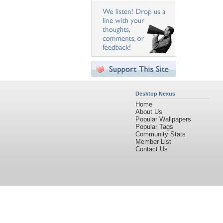
Desktop Nexus
Home
About Us
Popular Wallpapers
Popular Tags
Community Stats
Member List
Contact Us