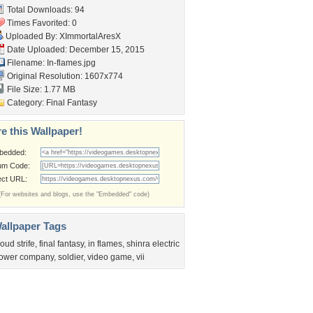
Total Downloads: 94
Times Favorited: 0
Uploaded By:
XImmortalAresX
Date Uploaded: December 15, 2015
Filename: In-flames.jpg
Original Resolution: 1607x774
File Size: 1.77 MB
Category:
Final Fantasy
e this Wallpaper!
bedded:
um Code:
ect URL:
(For websites and blogs, use the "Embedded" code)
allpaper Tags
loud strife
,
final fantasy
,
in flames
,
shinra electric
ower company
,
soldier
,
video game
,
vii