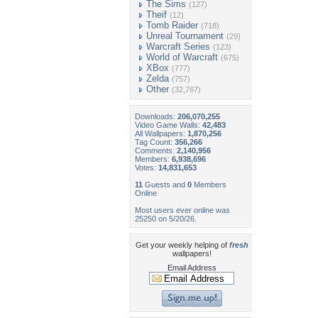
The Sims
(127)
Theif
(12)
Tomb Raider
(718)
Unreal Tournament
(29)
Warcraft Series
(123)
World of Warcraft
(675)
XBox
(777)
Zelda
(757)
Other
(32,767)
Downloads:
206,070,255
Video Game Walls:
42,483
All Wallpapers:
1,870,256
Tag Count:
356,266
Comments:
2,140,956
Members:
6,938,696
Votes:
14,831,653
11
Guests and
0
Members
Online
Most users ever online was
25250 on 5/20/26.
Get your weekly helping of
fresh
wallpapers!
Email Address