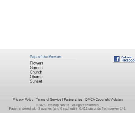
Tags of the Moment
Flowers
Garden
Church
Obama
Sunset
Privacy Policy
|
Terms of Service
|
Partnerships
|
DMCA Copyright Violation
©2026
Desktop Nexus
- All rights reserved.
Page rendered with 3 queries (and 0 cached) in 0.412 seconds from server 146.