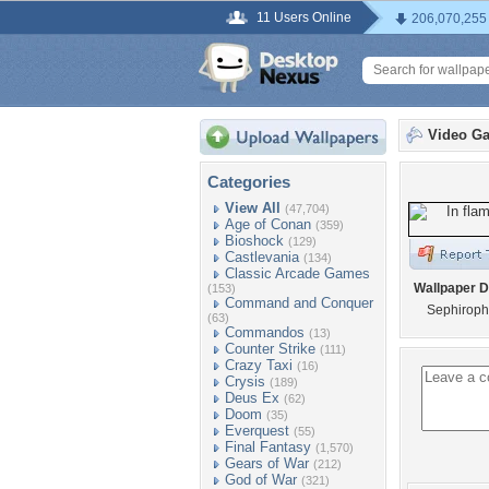
11 Users Online
206,070,255
Video G
Categories
View All
(47,704)
Age of Conan
(359)
Bioshock
(129)
Castlevania
(134)
Classic Arcade Games
Wallpaper D
(153)
Command and Conquer
Sephiroph 
(63)
Commandos
(13)
Counter Strike
(111)
Crazy Taxi
(16)
Crysis
(189)
Deus Ex
(62)
Doom
(35)
Everquest
(55)
Final Fantasy
(1,570)
Gears of War
(212)
God of War
(321)