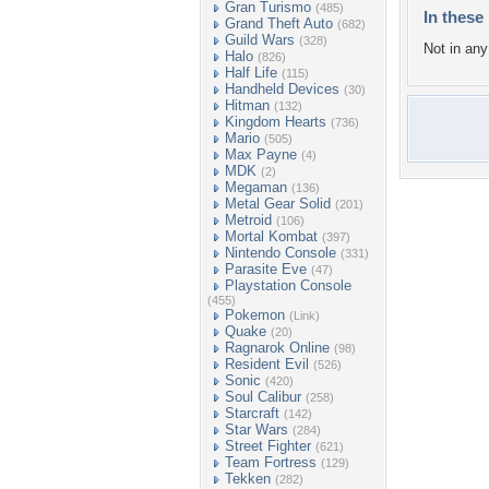
Gran Turismo
(485)
In these 
Grand Theft Auto
(682)
Guild Wars
(328)
Not in any 
Halo
(826)
Half Life
(115)
Handheld Devices
(30)
Hitman
(132)
Kingdom Hearts
(736)
Mario
(505)
Max Payne
(4)
MDK
(2)
Megaman
(136)
Metal Gear Solid
(201)
Metroid
(106)
Mortal Kombat
(397)
Nintendo Console
(331)
Parasite Eve
(47)
Playstation Console
(455)
Pokemon
(Link)
Quake
(20)
Ragnarok Online
(98)
Resident Evil
(526)
Sonic
(420)
Soul Calibur
(258)
Starcraft
(142)
Star Wars
(284)
Street Fighter
(621)
Team Fortress
(129)
Tekken
(282)