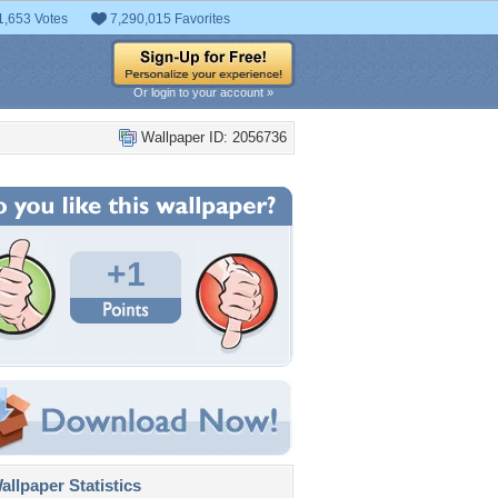
1,653 Votes
7,290,015 Favorites
Or login to your account »
Wallpaper ID: 2056736
+1
llpaper Statistics