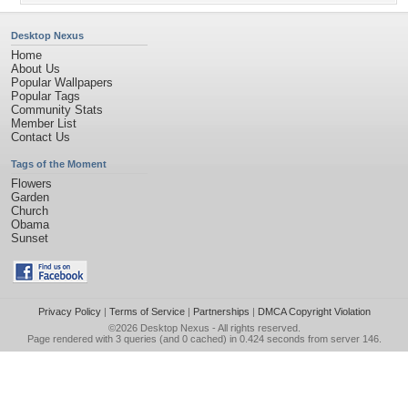
Desktop Nexus
Home
About Us
Popular Wallpapers
Popular Tags
Community Stats
Member List
Contact Us
Tags of the Moment
Flowers
Garden
Church
Obama
Sunset
Privacy Policy
|
Terms of Service
|
Partnerships
|
DMCA Copyright Violation
©2026
Desktop Nexus
- All rights reserved.
Page rendered with 3 queries (and 0 cached) in 0.424 seconds from server 146.