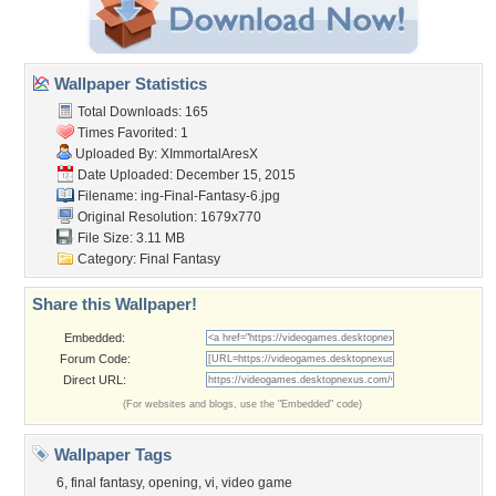
Wallpaper Statistics
Total Downloads: 165
Times Favorited: 1
Uploaded By:
XImmortalAresX
Date Uploaded: December 15, 2015
Filename:
ing-Final-Fantasy-6.jpg
Original Resolution: 1679x770
File Size: 3.11 MB
Category:
Final Fantasy
Share this Wallpaper!
Embedded:
Forum Code:
Direct URL:
(For websites and blogs, use the "Embedded" code)
Wallpaper Tags
6
,
final fantasy
,
opening
,
vi
,
video game