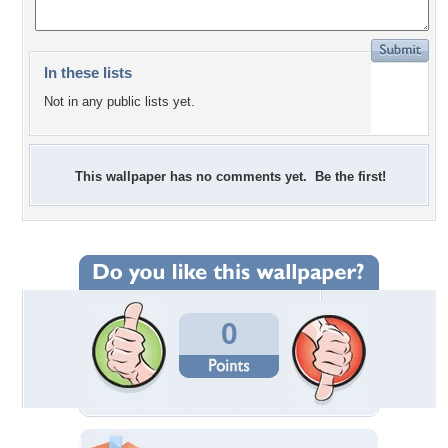
In these lists
Not in any public lists yet.
This wallpaper has no comments yet. Be the first!
0