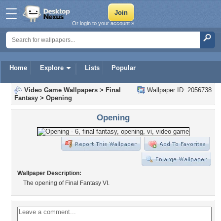
Or login to your account »
Home
Explore
Lists
Popular
Video Game Wallpapers
>
Final
Wallpaper ID: 2056738
Fantasy
>
Opening
Opening
Wallpaper Description:
The opening of Final Fantasy VI.